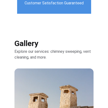
Customer Satisfaction Guaranteed
Gallery
Explore our services: chimney sweeping, vent 
cleaning, and more.