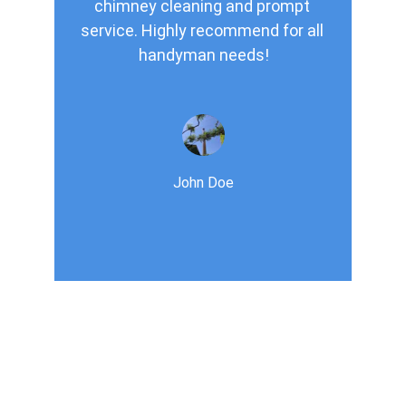
chimney cleaning and prompt 
service. Highly recommend for all 
handyman needs!
John Doe
Services
Expert chimney sweeping ,vent cleaning 