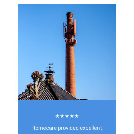
★★★★★
Homecare provided excellent 