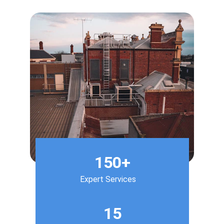
150+
Expert Services
15