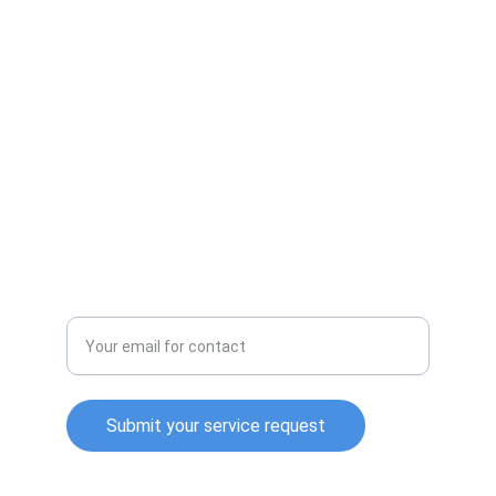
services, appliance repair and handyman 
service .
CONTACT
(864)-705-2319
cleanandworking@gmail.com
SUPPORT
Enter your email address
Submit your service request