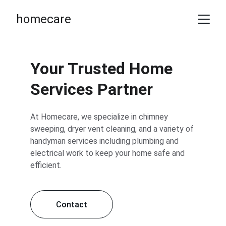
homecare
Your Trusted Home 
Services Partner
At Homecare, we specialize in chimney 
sweeping, dryer vent cleaning, and a variety of 
handyman services including plumbing and 
electrical work to keep your home safe and 
efficient.
Contact